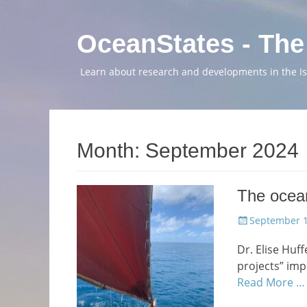
OceanStates - The
Learn about research and developments in the Isl
Month:
September 2024
The ocean
Posted
September 1
on
Dr. Elise Huff
projects” im
Read More …