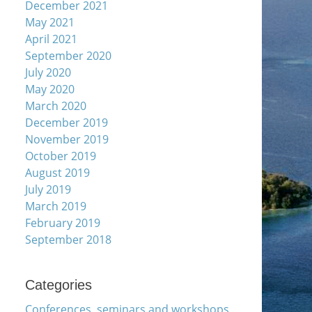
December 2021
May 2021
April 2021
September 2020
July 2020
May 2020
March 2020
December 2019
November 2019
October 2019
August 2019
July 2019
March 2019
February 2019
September 2018
Categories
Conferences, seminars and workshops