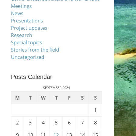
Meetings
News
Presentations
Project updates
Research
Special topics
Stories from the field
Uncategorized
Posts Calendar
SEPTEMBER 2024
M
T
W
T
F
S
S
1
2
3
4
5
6
7
8
9
10
11
12
13
14
15