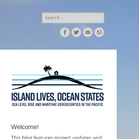
Search
for:
Facebook
Twitter
Email
Website
Welcome!
This blog features project updates and