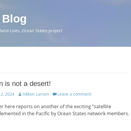
 Blog
and Lives, Ocean States project
 is not a desert!
Author
2, 2024
Håkon Larsen
Leave a comment
er here reports on another of the exciting “satellite
plemented in the Pacific by Ocean States network members.