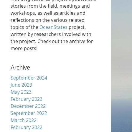
stories from the field, meetings and
workshops, as well as articles and
reflections on the various related
topics of the
OceanStates
project,
written by researchers involved with
the project. Check out the archive for
more posts!
Archive
September 2024
June 2023
May 2023
February 2023
December 2022
September 2022
March 2022
February 2022