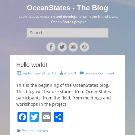
OceanStates - The Blog
Learn about research and developments in the Island Lives,
Ocean States project
Search
for:
Facebook
Twitter
Email
Website
Hello world!
Posted
Author
September 24, 2018
eto070
Leave a comment
on
This is the beginning of the OceanStates blog.
This blog will feature stories from OceanStates
participants, from the field, from meetings and
workshops in the project.
F
T
E
S
a
w
m
h
Categories
Project updates