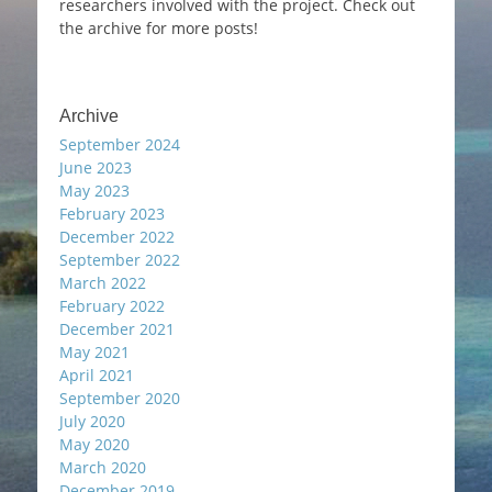
researchers involved with the project. Check out
the archive for more posts!
Archive
September 2024
June 2023
May 2023
February 2023
December 2022
September 2022
March 2022
February 2022
December 2021
May 2021
April 2021
September 2020
July 2020
May 2020
March 2020
December 2019