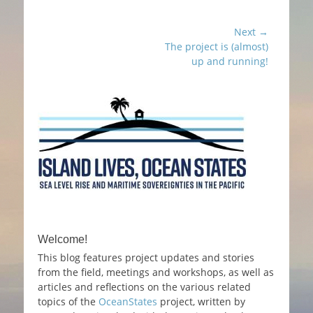
c
itt
ai
ar
e
er
l
e
Post
Next →
b
Next
The project is (almost)
navigation
post:
o
up and running!
o
k
Welcome!
This blog features project updates and stories
from the field, meetings and workshops, as well as
articles and reflections on the various related
topics of the
OceanStates
project, written by