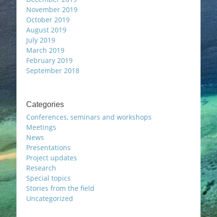
November 2019
October 2019
August 2019
July 2019
March 2019
February 2019
September 2018
Categories
Conferences, seminars and workshops
Meetings
News
Presentations
Project updates
Research
Special topics
Stories from the field
Uncategorized