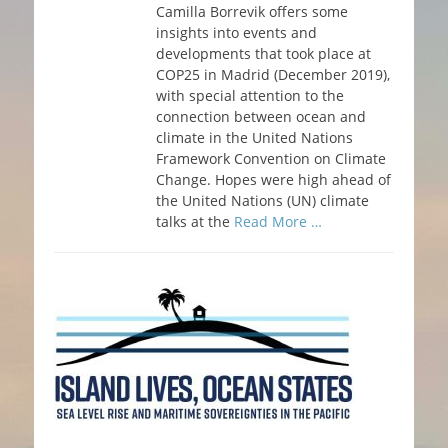
Camilla Borrevik offers some
insights into events and
developments that took place at
COP25 in Madrid (December 2019),
with special attention to the
connection between ocean and
climate in the United Nations
Framework Convention on Climate
Change. Hopes were high ahead of
the United Nations (UN) climate
talks at the
Read More …