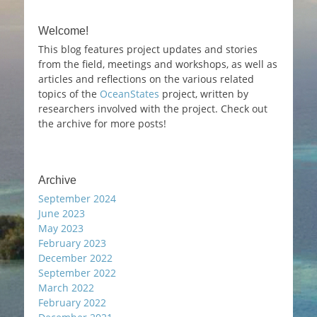
Welcome!
This blog features project updates and stories
from the field, meetings and workshops, as well as
articles and reflections on the various related
topics of the
OceanStates
project, written by
researchers involved with the project. Check out
the archive for more posts!
Archive
September 2024
June 2023
May 2023
February 2023
December 2022
September 2022
March 2022
February 2022