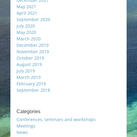
December 2021
May 2021
April 2021
September 2020
July 2020
May 2020
March 2020
December 2019
November 2019
October 2019
August 2019
July 2019
March 2019
February 2019
September 2018
Categories
Conferences, seminars and workshops
Meetings
News