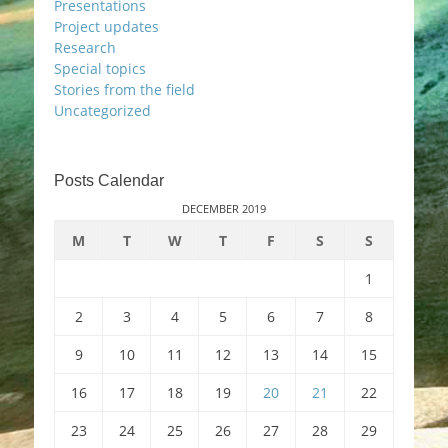
Presentations
Project updates
Research
Special topics
Stories from the field
Uncategorized
Posts Calendar
DECEMBER 2019
M
T
W
T
F
S
S
1
2
3
4
5
6
7
8
9
10
11
12
13
14
15
16
17
18
19
20
21
22
23
24
25
26
27
28
29