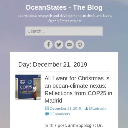
OceanStates - The Blog
Learn about research and developments in the Island Lives,
Ocean States project
Search
for:
Facebook
Twitter
Email
Website
Day:
December 21, 2019
All I want for Christmas is
an ocean-climate nexus:
Reflections from COP25 in
Madrid
Posted
Author
December 21, 2019
MLadstein
on
3 Comments
In this post, anthropologist Dr.