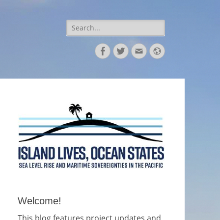
Search
for:
Facebook
Twitter
Email
Website
Welcome!
This blog features project updates and