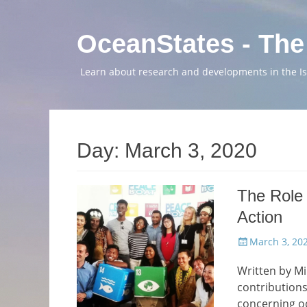
OceanStates - The
Learn about research and developments in the Isl
Day:
March 3, 2020
The Role 
Action
Posted
March 3, 20
on
Written by Mi
contributions
concerning oc