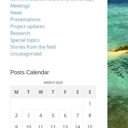
Meetings
News
Presentations
Project updates
Research
Special topics
Stories from the field
Uncategorized
Posts Calendar
MARCH 2020
M
T
W
T
F
S
S
1
2
3
4
5
6
7
8
9
10
11
12
13
14
15