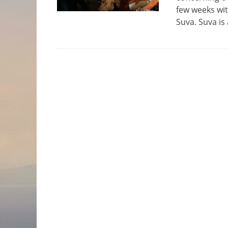
few weeks wit
Suva. Suva is 