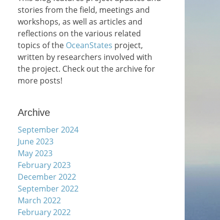
stories from the field, meetings and
workshops, as well as articles and
reflections on the various related
topics of the
OceanStates
project,
written by researchers involved with
the project. Check out the archive for
more posts!
Archive
September 2024
June 2023
May 2023
February 2023
December 2022
September 2022
March 2022
February 2022