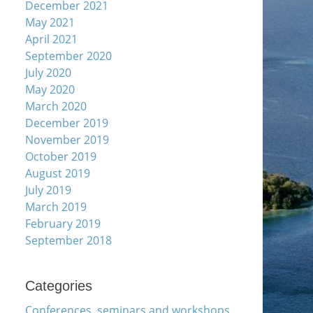
December 2021
May 2021
April 2021
September 2020
July 2020
May 2020
March 2020
December 2019
November 2019
October 2019
August 2019
July 2019
March 2019
February 2019
September 2018
Categories
Conferences, seminars and workshops