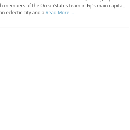
h members of the OceanStates team in Fiji’s main capital,
an eclectic city and a
Read More …