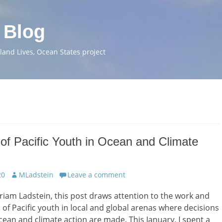
 Blog
and Lives, Ocean States project
of Pacific Youth in Ocean and Climate
Author
20
MLadstein
Leave a comment
riam Ladstein, this post draws attention to the work and
 of Pacific youth in local and global arenas where decisions
ean and climate action are made. This January, I spent a