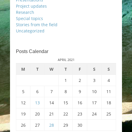
Project updates
Research
Special topics
Stories from the field
Uncategorized
Posts Calendar
APRIL 2021
M
T
W
T
F
S
S
1
2
3
4
5
6
7
8
9
10
11
12
13
14
15
16
17
18
19
20
21
22
23
24
25
26
27
28
29
30