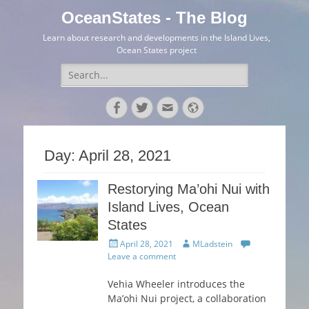
OceanStates - The Blog
Learn about research and developments in the Island Lives,
Ocean States project
Search
for:
Facebook
Twitter
Email
Website
Day:
April 28, 2021
Restorying Ma’ohi Nui with
Island Lives, Ocean
States
Posted
Author
April 28, 2021
MLadstein
on
Leave a comment
Vehia Wheeler introduces the
Ma’ohi Nui project, a collaboration