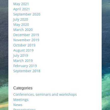
May 2021
April 2021
September 2020
July 2020
May 2020
March 2020
December 2019
November 2019
October 2019
August 2019
July 2019
March 2019
February 2019
September 2018
Categories
Conferences, seminars and workshops
Meetings
News
Presentations