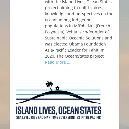
with the Island Lives, Ocean States
project aiming to uplift voices,
knowledge and perspectives on the
ocean among indigenous
populations in Mā‘ohi Nui (French
Polynesia). Vehia is co-founder of
Sustainable Oceania Solutions and
was elected Obama Foundation
Asia-Pacific Leader for Tahiti in
2020. The OceanStates project
Read More …