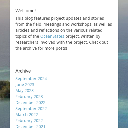
Welcome!
This blog features project updates and stories
from the field, meetings and workshops, as well as
articles and reflections on the various related
topics of the
OceanStates
project, written by
researchers involved with the project. Check out
the archive for more posts!
Archive
September 2024
June 2023
May 2023
February 2023
December 2022
September 2022
March 2022
February 2022
December 2021