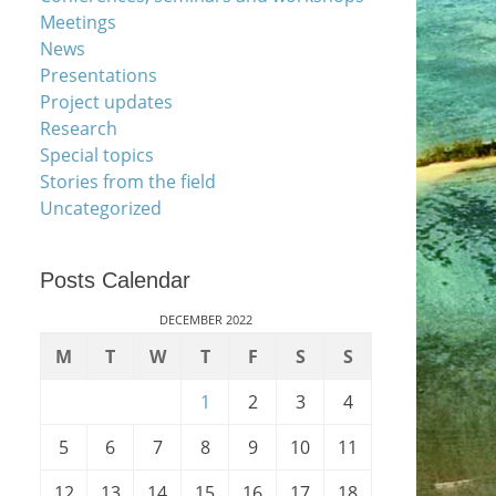
Meetings
News
Presentations
Project updates
Research
Special topics
Stories from the field
Uncategorized
Posts Calendar
DECEMBER 2022
M
T
W
T
F
S
S
1
2
3
4
5
6
7
8
9
10
11
12
13
14
15
16
17
18