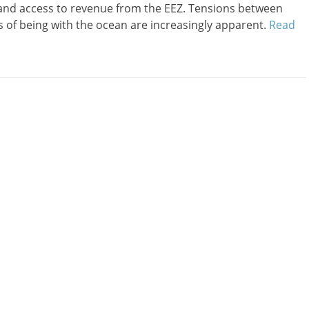
 and access to revenue from the EEZ. Tensions between
s of being with the ocean are increasingly apparent.
Read