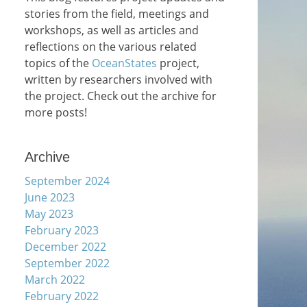
stories from the field, meetings and
workshops, as well as articles and
reflections on the various related
topics of the
OceanStates
project,
written by researchers involved with
the project. Check out the archive for
more posts!
Archive
September 2024
June 2023
May 2023
February 2023
December 2022
September 2022
March 2022
February 2022