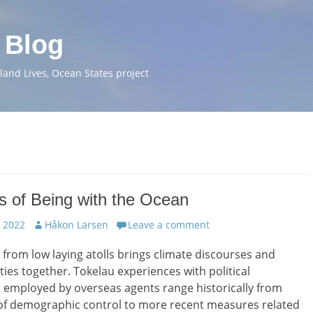
 Blog
and Lives, Ocean States project
s of Being with the Ocean
Author
 2022
Håkon Larsen
Leave a comment
 from low laying atolls brings climate discourses and
ities together. Tokelau experiences with political
 employed by overseas agents range historically from
of demographic control to more recent measures related