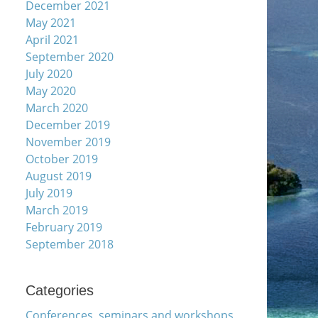
December 2021
May 2021
April 2021
September 2020
July 2020
May 2020
March 2020
December 2019
November 2019
October 2019
August 2019
July 2019
March 2019
February 2019
September 2018
Categories
Conferences, seminars and workshops