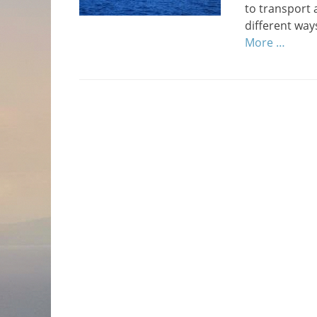
to transport
different way
More …