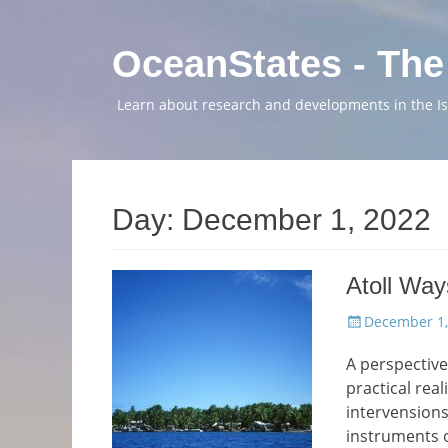
OceanStates - The
Learn about research and developments in the Isl
Day:
December 1, 2022
Atoll Way
Posted
December 1,
on
A perspective
practical real
intervensions
instruments 