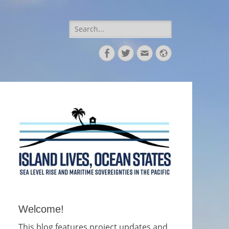
Search
for:
Facebook
Twitter
Email
Website
Welcome!
This blog features project updates and